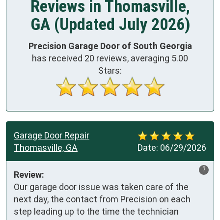
Reviews in Thomasville,
GA (Updated July 2026)
Precision Garage Door of South Georgia
has received
20
reviews, averaging
5.00
Stars:
Garage Door Repair
Thomasville, GA
Date:
06/29/2026
?
Review:
Our garage door issue was taken care of the 
next day, the contact from Precision on each 
step leading up to the time the technician 