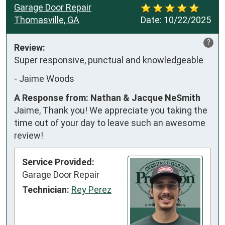
Garage Door Repair
Thomasville, GA
Date:
10/22/2025
?
Review:
Super responsive, punctual and knowledgeable
-
Jaime Woods
A Response from: Nathan & Jacque NeSmith
Jaime, Thank you! We appreciate you taking the
time out of your day to leave such an awesome
review!
Service Provided:
Garage Door Repair
Technician:
Rey Perez