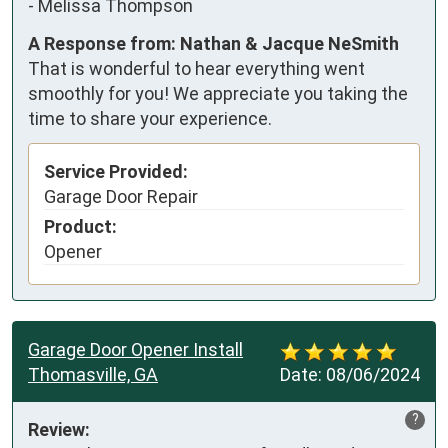
-
Melissa Thompson
A Response from: Nathan & Jacque NeSmith
That is wonderful to hear everything went
smoothly for you! We appreciate you taking the
time to share your experience.
Service Provided:
Garage Door Repair
Product:
Opener
Garage Door Opener Install
Thomasville, GA
Date:
08/06/2024
?
Review: