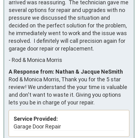
arrived was reassuring.  The technician gave me 
several options for repair and upgrades with no 
pressure we discussed the situation and 
decided on the perfect solution for the problem, 
he immediately went to work and the issue was 
resolved.  I definitely will call precision again for 
garage door repair or replacement.
-
Rod & Monica Morris
A Response from: Nathan & Jacque NeSmith
Rod & Monica Morris, Thank you for the 5 star
review! We understand the your time is valuable
and don't want to waste it. Giving you options
lets you be in charge of your repair.
Service Provided:
Garage Door Repair