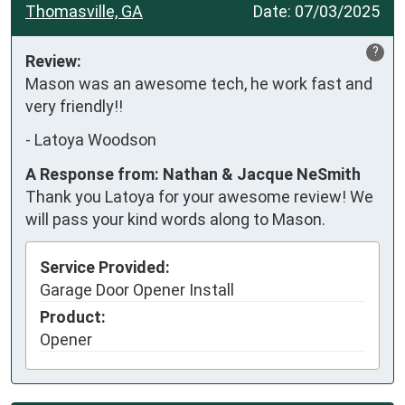
Thomasville, GA
Date:
07/03/2025
?
Review:
Mason was an awesome tech, he work fast and 
very friendly!!
-
Latoya Woodson
A Response from: Nathan & Jacque NeSmith
Thank you Latoya for your awesome review! We
will pass your kind words along to Mason.
Service Provided:
Garage Door Opener Install
Product:
Opener