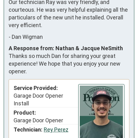
Our technician Ray was very friendly, and 
courteous. He was very helpful explaining all the 
particulars of the new unit he installed. Overall 
very efficient.
-
Dan Wigman
A Response from: Nathan & Jacque NeSmith
Thanks so much Dan for sharing your great
experience! We hope that you enjoy your new
opener.
Service Provided:
Garage Door Opener
Install
Product:
Garage Door Opener
Technician:
Rey Perez