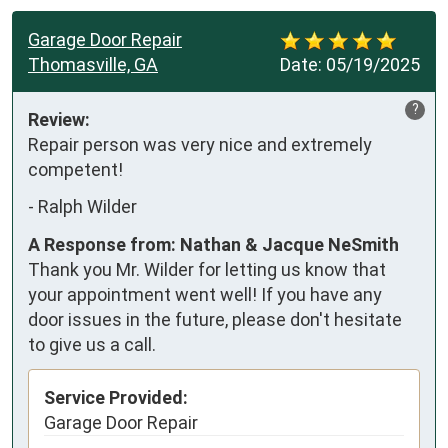
Garage Door Repair
Thomasville, GA
Date:
05/19/2025
?
Review:
Repair person was very nice and extremely 
competent!
-
Ralph Wilder
A Response from: Nathan & Jacque NeSmith
Thank you Mr. Wilder for letting us know that
your appointment went well! If you have any
door issues in the future, please don't hesitate
to give us a call.
Service Provided:
Garage Door Repair