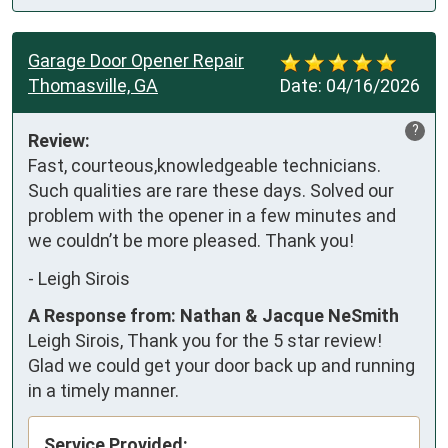
Garage Door Opener Repair
Thomasville, GA
Date:
04/16/2026
?
Review:
Fast, courteous,knowledgeable technicians. 
Such qualities are rare these days. Solved our 
problem with the opener in a few minutes and 
we couldn’t be more pleased. Thank you!
-
Leigh Sirois
A Response from: Nathan & Jacque NeSmith
Leigh Sirois, Thank you for the 5 star review!
Glad we could get your door back up and running
in a timely manner.
Service Provided: