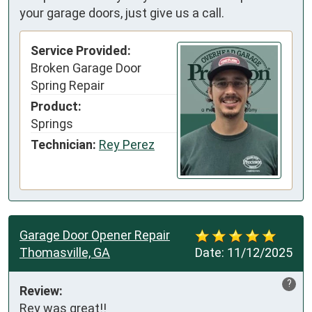
your garage doors, just give us a call.
Service Provided:
Broken Garage Door
Spring Repair
Product:
Springs
Technician:
Rey Perez
Garage Door Opener Repair
Thomasville, GA
Date:
11/12/2025
?
Review:
Rey was great!!