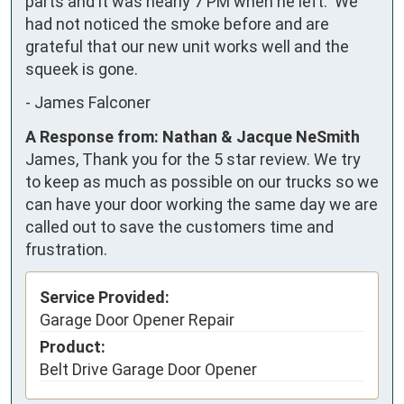
parts and it was nearly 7 PM when he left.  We 
had not noticed the smoke before and are 
grateful that our new unit works well and the 
squeek is gone.
-
James Falconer
A Response from: Nathan & Jacque NeSmith
James, Thank you for the 5 star review. We try
to keep as much as possible on our trucks so we
can have your door working the same day we are
called out to save the customers time and
frustration.
Service Provided:
Garage Door Opener Repair
Product:
Belt Drive Garage Door Opener