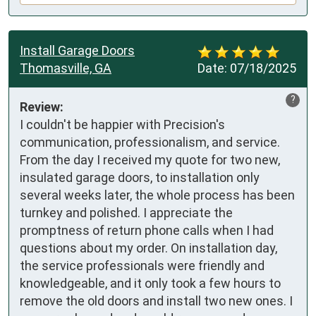
Install Garage Doors
Thomasville, GA
Date:
07/18/2025
?
Review:
I couldn't be happier with Precision's 
communication, professionalism, and service. 
From the day I received my quote for two new, 
insulated garage doors, to installation only 
several weeks later, the whole process has been 
turnkey and polished. I appreciate the 
promptness of return phone calls when I had 
questions about my order. On installation day, 
the service professionals were friendly and 
knowledgeable, and it only took a few hours to 
remove the old doors and install two new ones. I 