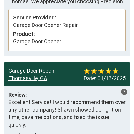
Thomas. We appreciate you choosing Precision!
Service Provided:
Garage Door Opener Repair
Product:
Garage Door Opener
Garage Door Repair
Thomasville, GA
Date:
01/13/2025
?
Review:
Excellent Service! I would recommend them over 
any other company! Shawn showed up right on 
time, gave me options, and fixed the issue 
quickly.