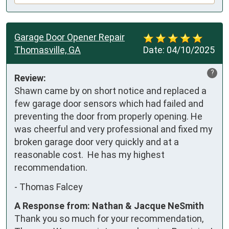
Garage Door Opener Repair
Thomasville, GA
Date:
04/10/2025
?
Review:
Shawn came by on short notice and replaced a 
few garage door sensors which had failed and 
preventing the door from properly opening. He 
was cheerful and very professional and fixed my 
broken garage door very quickly and at a 
reasonable cost.  He has my highest 
recommendation.
-
Thomas Falcey
A Response from: Nathan & Jacque NeSmith
Thank you so much for your recommendation,