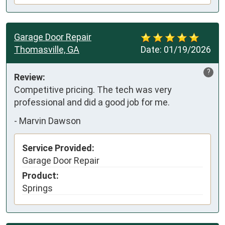
Garage Door Repair
Thomasville, GA
Date:
01/19/2026
?
Review:
Competitive pricing. The tech was very 
professional and did a good job for me.
-
Marvin Dawson
Service Provided:
Garage Door Repair
Product:
Springs