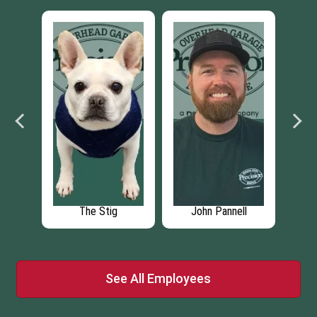
nell
Nathan NeSmith
Jacque NeSmith
See All Employees