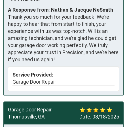
A Response from: Nathan & Jacque NeSmith
Thank you so much for your feedback! We’re
happy to hear that from start to finish, your
experience with us was top-notch. Will is an
amazing technician, and we’re glad he could get
your garage door working perfectly. We truly
appreciate your trust in Precision, and we’re here
if you need us again!
Service Provided:
Garage Door Repair
Garage Door Repair
Thomasville, GA
Date:
08/18/2025