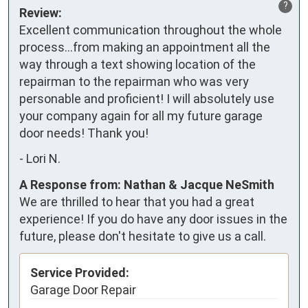
?
Review:
Excellent communication throughout the whole 
process…from making an appointment all the 
way through a text showing location of the 
repairman to the repairman who was very 
personable and proficient! I will absolutely use 
your company again for all my future garage 
door needs! Thank you!
-
Lori N.
A Response from: Nathan & Jacque NeSmith
We are thrilled to hear that you had a great
experience! If you do have any door issues in the
future, please don't hesitate to give us a call.
Service Provided:
Garage Door Repair