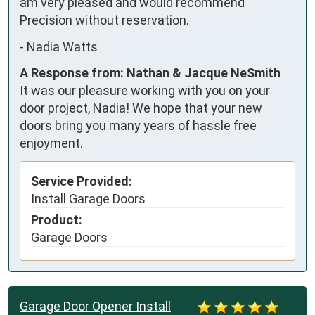
am very pleased and would recommend 
Precision without reservation.
-
Nadia Watts
A Response from: Nathan & Jacque NeSmith
It was our pleasure working with you on your
door project, Nadia! We hope that your new
doors bring you many years of hassle free
enjoyment.
Service Provided:
Install Garage Doors
Product:
Garage Doors
Garage Door Opener Install