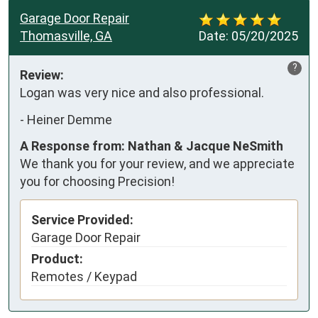
Garage Door Repair
Thomasville, GA
Date:
05/20/2025
?
Review:
Logan was very nice and also professional.
-
Heiner Demme
A Response from: Nathan & Jacque NeSmith
We thank you for your review, and we appreciate
you for choosing Precision!
Service Provided:
Garage Door Repair
Product:
Remotes / Keypad