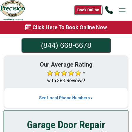
Call
Book Online
Tog
(844)
navi
668-
Click Here To Book Online Now
6678
(844) 668-6678
Our Average Rating
with 383 Reviews!
See Local Phone Numbers
Garage Door Repair