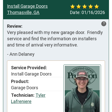
Install Garage Doors
Thomasville, GA
Date:
01/16/2026
?
Review:
Very pleased with my new garage door.  Friendly 
service and find the information on installers 
and time of arrival very informative.
-
Ann Delaney
Service Provided:
Install Garage Doors
Product:
Garage Doors
Technician:
Tyler
Lafreniere