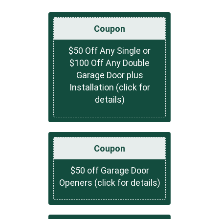
Coupon
$50 Off Any Single or
$100 Off Any Double
Garage Door plus
Installation (click for
details)
Coupon
$50 off Garage Door
Openers (click for details)