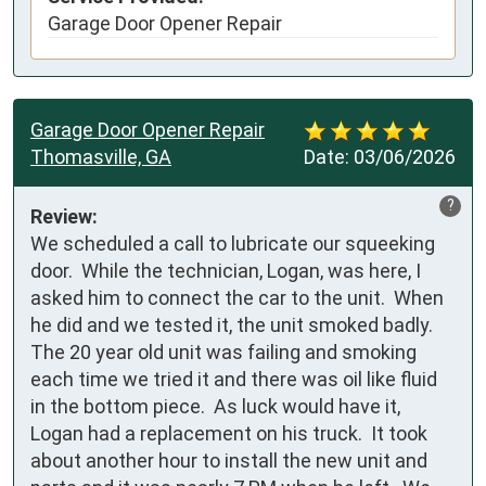
Garage Door Opener Repair
Garage Door Opener Repair
Thomasville, GA
Date:
03/06/2026
?
Review:
We scheduled a call to lubricate our squeeking 
door.  While the technician, Logan, was here, I 
asked him to connect the car to the unit.  When 
he did and we tested it, the unit smoked badly.  
The 20 year old unit was failing and smoking 
each time we tried it and there was oil like fluid 
in the bottom piece.  As luck would have it, 
Logan had a replacement on his truck.  It took 
about another hour to install the new unit and 