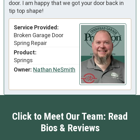
door. I am happy that we got your door back in
tip top shape!
Service Provided:
Broken Garage Door
Spring Repair
Product:
Springs
Owner:
Nathan NeSmith
Click to Meet Our Team: Read
Bios & Reviews