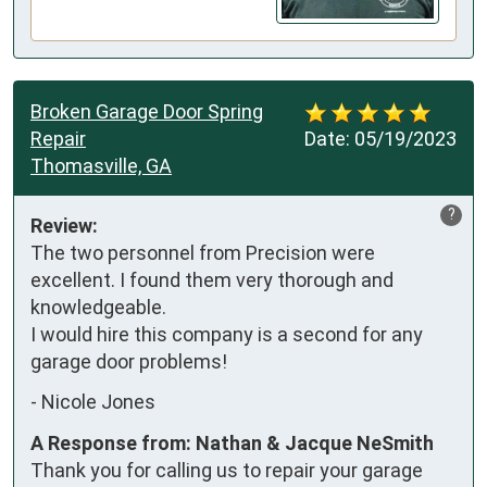
Broken Garage Door Spring
Repair
Date:
05/19/2023
Thomasville, GA
?
Review:
The two personnel from Precision were 
excellent. I found them very thorough and 
knowledgeable. 

I would hire this company is a second for any 
garage door problems!
-
Nicole Jones
A Response from: Nathan & Jacque NeSmith
Thank you for calling us to repair your garage