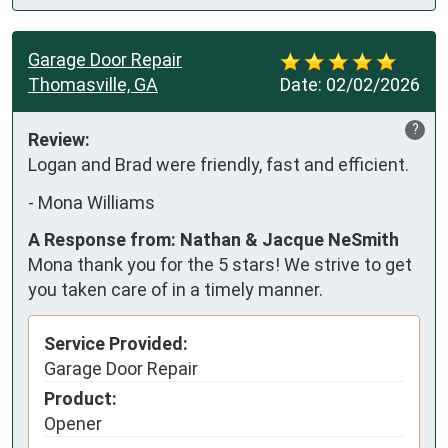
Garage Door Repair
Thomasville, GA
Date:
02/02/2026
?
Review:
Logan and Brad were friendly, fast and efficient.
-
Mona Williams
A Response from: Nathan & Jacque NeSmith
Mona thank you for the 5 stars! We strive to get
you taken care of in a timely manner.
Service Provided:
Garage Door Repair
Product:
Opener