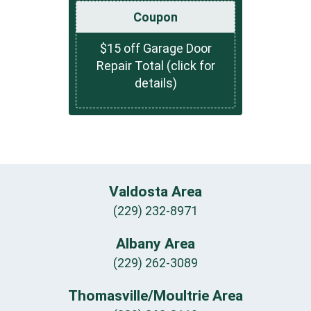
Coupon
$15 off Garage Door
Repair Total (click for
details)
Valdosta Area
(229) 232-8971
Albany Area
(229) 262-3089
Thomasville/Moultrie Area