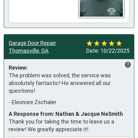
Garage Door Repair
Thomasville, GA
Date:
10/22/2025
?
Review:
The problem was solved, the service was 
absolutely fantastic! He answered all our 
questions!
-
Eleonore Zschaler
A Response from: Nathan & Jacque NeSmith
Thank you for taking the time to leave us a
review! We greatly appreciate it!