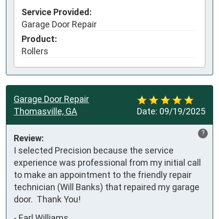
Service Provided:
Garage Door Repair
Product:
Rollers
Garage Door Repair
Thomasville, GA
Date:
09/19/2025
?
Review:
I selected Precision because the service 
experience was professional from my initial call 
to make an appointment to the friendly repair 
technician (Will Banks) that repaired my garage 
door.  Thank You!
-
Earl Williams