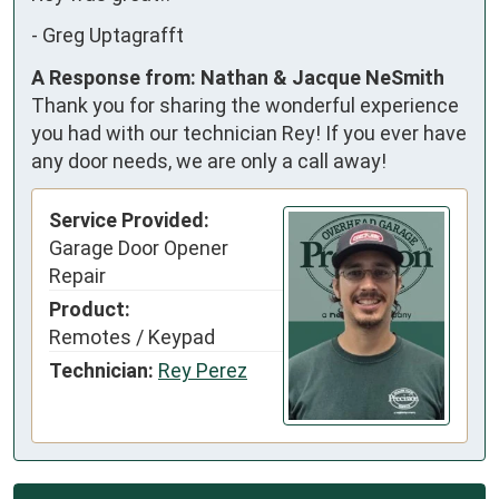
-
Greg Uptagrafft
A Response from: Nathan & Jacque NeSmith
Thank you for sharing the wonderful experience
you had with our technician Rey! If you ever have
any door needs, we are only a call away!
Service Provided:
Garage Door Opener
Repair
Product:
Remotes / Keypad
Technician:
Rey Perez