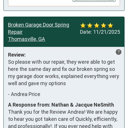
Broken Garage Door Spring
Repair
Date:
11/21/2025
Thomasville, GA
?
Review:
So please with our repair, they were able to get 
here the same day and fix our broken spring so 
my garage door works, explained everything very 
well and gave my options
-
Andrea Price
A Response from: Nathan & Jacque NeSmith
Thank you for the Review Andrea! We are happy
to hear you got taken care of Quickly, efficiently,
and professionally!. If you ever need help with