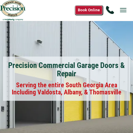
Call
Book Online
Tog
(844)
navi
668-
6678
Precision Commercial Garage Doors &
Repair
Serving the entire South Georgia Area
Including Valdosta, Albany, & Thomasville