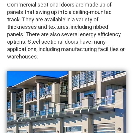
Commercial sectional doors are made up of
panels that swing up into a ceiling-mounted
track. They are available in a variety of
thicknesses and textures, including ribbed
panels. There are also several energy efficiency
options. Steel sectional doors have many
applications, including manufacturing facilities or
warehouses.