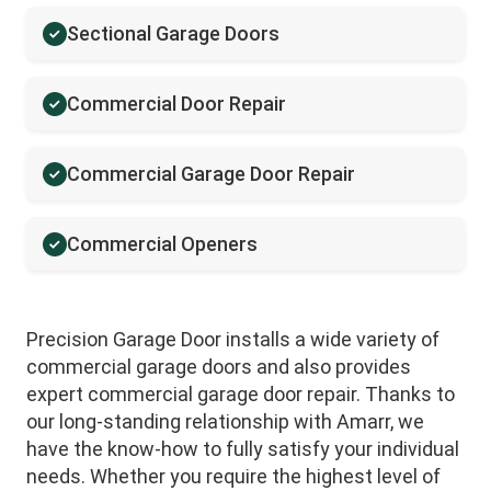
Sectional Garage Doors
Commercial Door Repair
Commercial Garage Door Repair
Commercial Openers
Precision Garage Door installs a wide variety of
commercial garage doors and also provides
expert commercial garage door repair. Thanks to
our long-standing relationship with Amarr, we
have the know-how to fully satisfy your individual
needs. Whether you require the highest level of