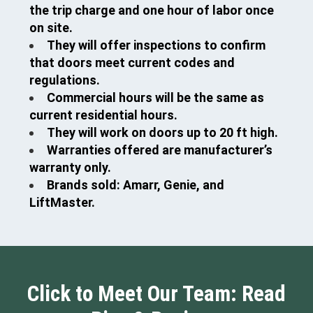
the trip charge and one hour of labor once
on site.
They will offer inspections to confirm
that doors meet current codes and
regulations.
Commercial hours will be the same as
current residential hours.
They will work on doors up to 20 ft high.
Warranties offered are manufacturer’s
warranty only.
Brands sold: Amarr, Genie, and
LiftMaster.
Click to Meet Our Team: Read