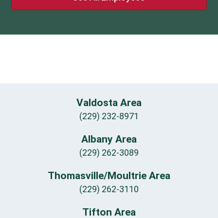
Valdosta Area
(229) 232-8971
Albany Area
(229) 262-3089
Thomasville/Moultrie Area
(229) 262-3110
Tifton Area