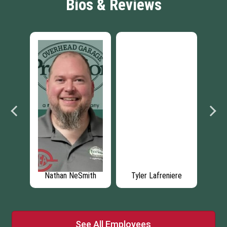
Bios & Reviews
ey
Nathan NeSmith
Tyler Lafreniere
See All Employees