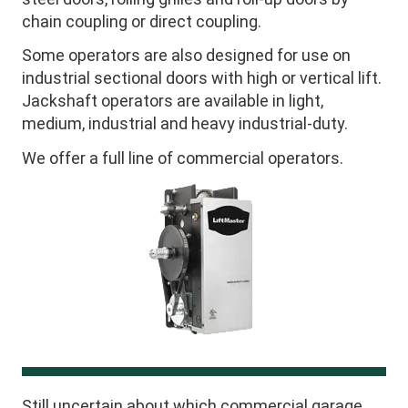
chain coupling or direct coupling.
Some operators are also designed for use on
industrial sectional doors with high or vertical lift.
Jackshaft operators are available in light,
medium, industrial and heavy industrial-duty.
We offer a full line of commercial operators.
Still uncertain about which commercial garage