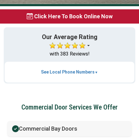
Click Here To Book Online Now
Our Average Rating
with 383 Reviews!
See Local Phone Numbers
Commercial Door Services We Offer
Commercial Bay Doors