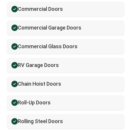
Commercial Doors
Commercial Garage Doors
Commercial Glass Doors
RV Garage Doors
Chain Hoist Doors
Roll-Up Doors
Rolling Steel Doors