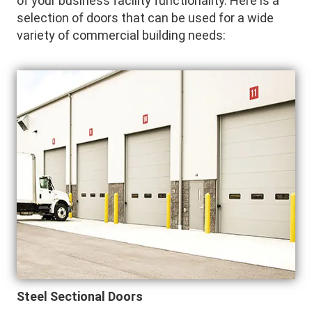
of your business facility functionality. Here is a
selection of doors that can be used for a wide
variety of commercial building needs:
Steel Sectional Doors