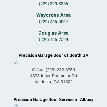
(229) 329-8356
Waycross Area
(229) 466-0067
Douglas Area
(229) 466-7529
Precision Garage Door of South GA
Office:
(229) 232-8759
4373 Inner Perimeter Rd
Valdosta
,
GA
31602
Precision Garage Door Service of Albany