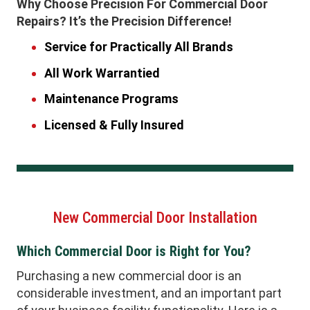
Why Choose Precision For Commercial Door
Repairs? It’s the Precision Difference!
Service for Practically All Brands
All Work Warrantied
Maintenance Programs
Licensed & Fully Insured
New Commercial Door Installation
Which Commercial Door is Right for You?
Purchasing a new commercial door is an
considerable investment, and an important part