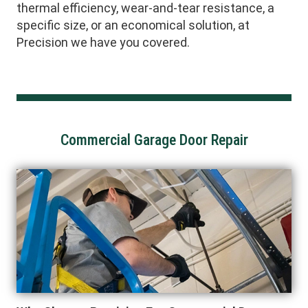
thermal efficiency, wear-and-tear resistance, a
specific size, or an economical solution, at
Precision we have you covered.
Commercial Garage Door Repair