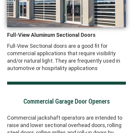
Full-View Aluminum Sectional Doors
Full-View Sectional doors are a good fit for
commercial applications that require visibility
and/or natural light. They are frequently used in
automotive or hospitality applications
Commercial Garage Door Openers
Commercial jackshaft operators are intended to
raise and lower sectional overhead doors, rolling
steel doors, rolling grilles and roll-up doors by