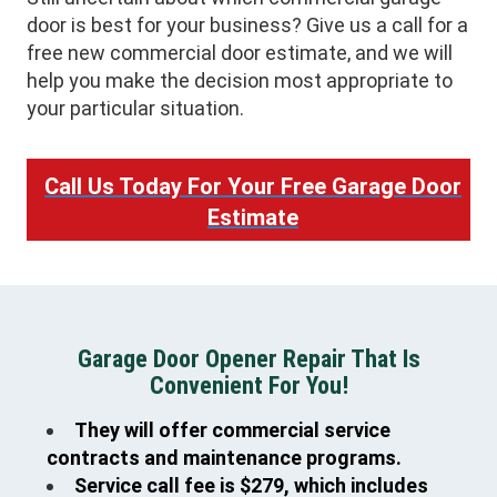
door is best for your business? Give us a call for a
free new commercial door estimate, and we will
help you make the decision most appropriate to
your particular situation.
Call Us Today For Your Free Garage Door
Estimate
Garage Door Opener Repair That Is
Convenient For You!
They will offer commercial service
contracts and maintenance programs.
Service call fee is $279, which includes