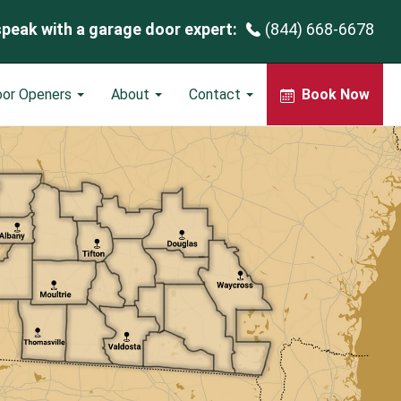
speak with a garage door expert:
(844) 668-6678
oor Openers
About
Contact
Book Now