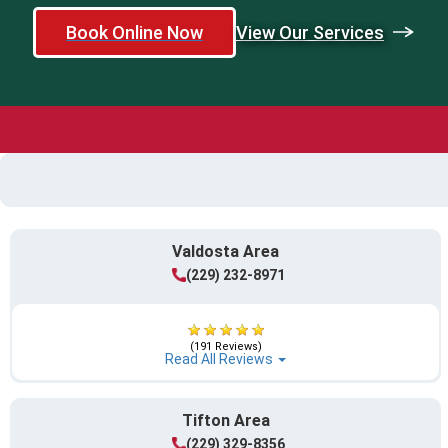
Book Online Now
View Our Services
Valdosta Area
(229) 232-8971
(191 Reviews)
Read All Reviews
Tifton Area
(229) 329-8356