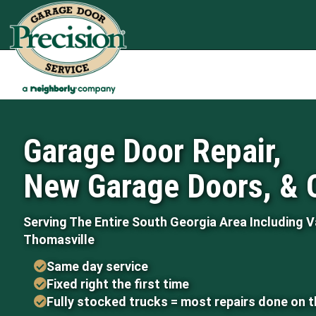
Garage Door Repair,
New Garage Doors, & 
Serving The Entire South Georgia Area Including V
Thomasville
Same day service
Fixed right the first time
Fully stocked trucks = most repairs done on 