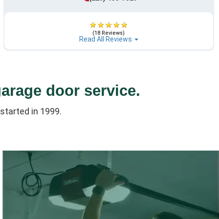
(18 Reviews)
Read All Reviews
garage door service.
started in 1999.