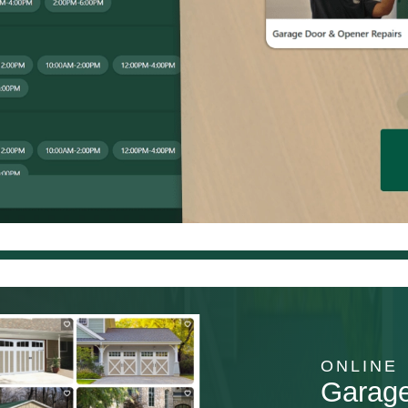
ONLINE
Garag