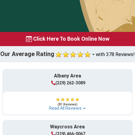
Click Here To Book Online Now
Our Average Rating
with 378 Reviews!
Albany Area
(229) 262-3089
(81 Reviews)
Read All Reviews
Waycross Area
(229) 466-0067