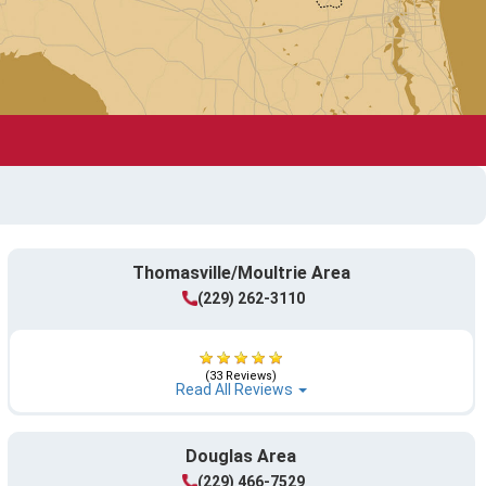
Thomasville/Moultrie Area
(229) 262-3110
(33 Reviews)
Read All Reviews
Douglas Area
(229) 466-7529