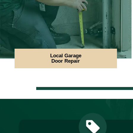
Local Garage
Door Repair