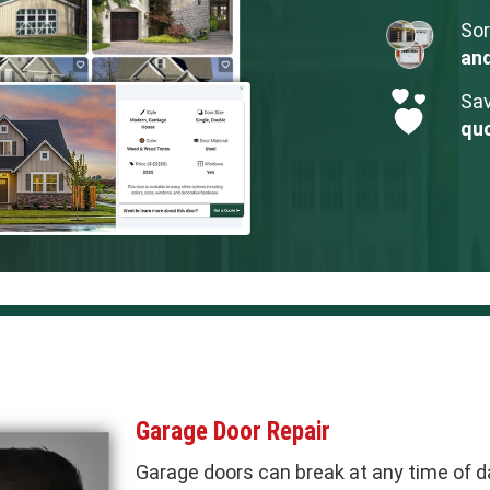
Sor
an
Sav
qu
Garage Door Repair
Garage doors can break at any time of d