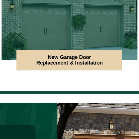
New Garage Door
Replacement & Installation