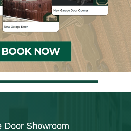
e Door Showroom