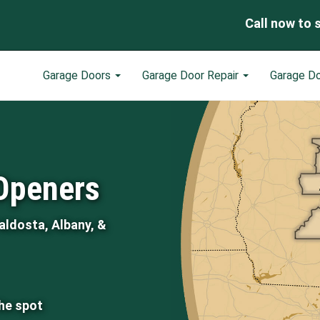
Call now to 
Garage Doors
Garage Door Repair
Garage D
Openers
aldosta, Albany, &
the spot