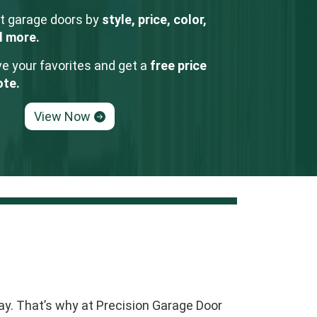
t garage doors by
style, price, color,
d more.
e your favorites and get a
free price
ote.
View Now
ay. That’s why at Precision Garage Door