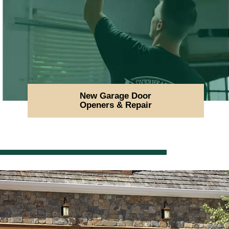
New Garage Door
Openers & Repair