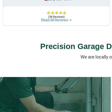
(34 Reviews)
Read All Reviews
Precision Garage Do
We are locally 