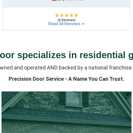
(6 Reviews)
Read All Reviews
or specializes in residential 
owned and operated AND backed by a national franchise 
Precision Door Service - A Name You Can Trust.