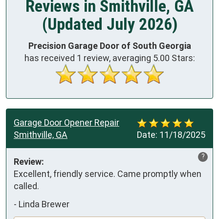
Reviews in Smithville, GA
(Updated July 2026)
Precision Garage Door of South Georgia
has received
1
review, averaging
5.00
Stars:
Garage Door Opener Repair
Smithville, GA
Date:
11/18/2025
?
Review:
Excellent, friendly service. Came promptly when 
called.
-
Linda Brewer