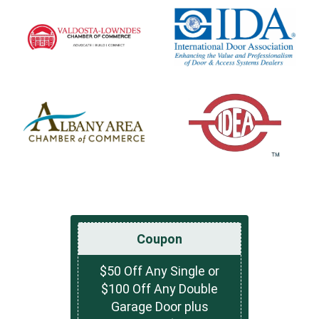
Coupon
$50 Off Any Single or
$100 Off Any Double
Garage Door plus