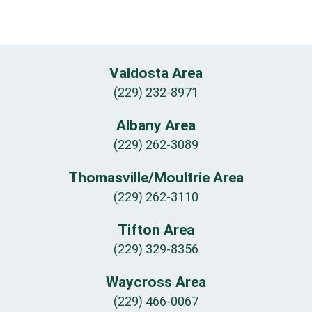
Valdosta Area
(229) 232-8971
Albany Area
(229) 262-3089
Thomasville/Moultrie Area
(229) 262-3110
Tifton Area
(229) 329-8356
Waycross Area
(229) 466-0067