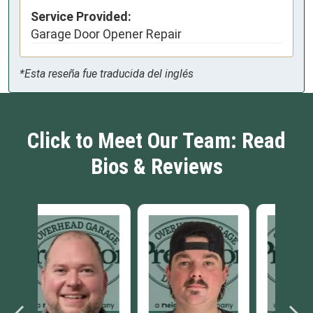
Service Provided:
Garage Door Opener Repair
*Esta reseña fue traducida del inglés
Click to Meet Our Team: Read
Bios & Reviews