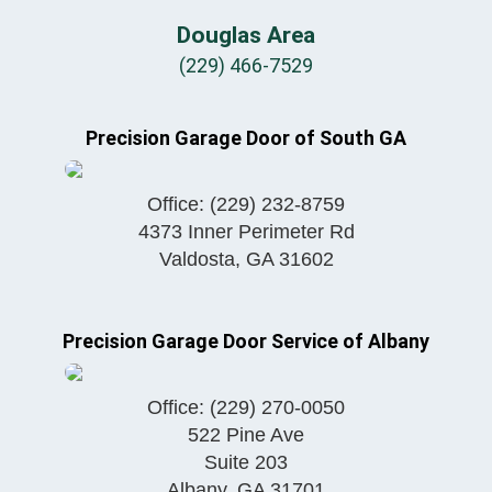
Douglas Area
(229) 466-7529
Precision Garage Door of South GA
Office:
(229) 232-8759
4373 Inner Perimeter Rd
Valdosta
,
GA
31602
Precision Garage Door Service of Albany
Office:
(229) 270-0050
522 Pine Ave
Suite 203
Albany
,
GA
31701