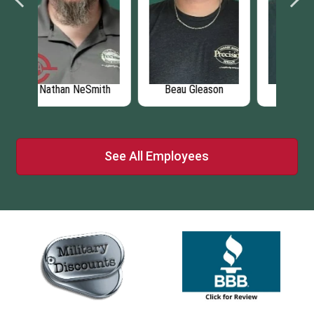
eason
John Pannell
Brad Boyer
See All Employees