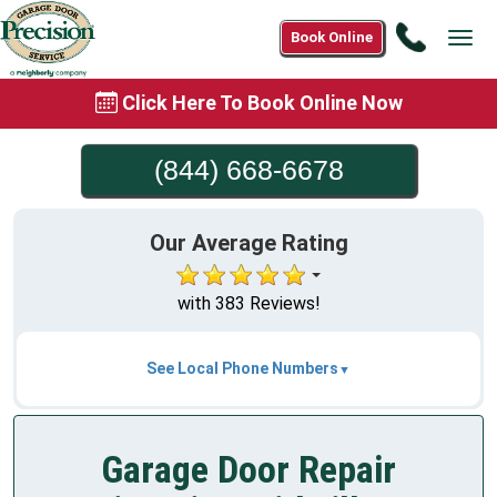
Call
Book Online
Tog
(844)
navi
668-
Click Here To Book Online Now
6678
(844) 668-6678
Our Average Rating
with 383 Reviews!
See Local Phone Numbers
Garage Door Repair