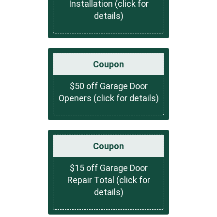
Installation (click for
details)
Coupon
$50 off Garage Door
Openers (click for details)
Coupon
$15 off Garage Door
Repair Total (click for
details)